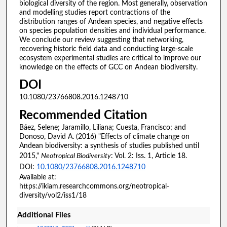
biological diversity of the region. Most generally, observation
and modelling studies report contractions of the
distribution ranges of Andean species, and negative effects
on species population densities and individual performance.
We conclude our review suggesting that networking,
recovering historic field data and conducting large-scale
ecosystem experimental studies are critical to improve our
knowledge on the effects of GCC on Andean biodiversity.
DOI
10.1080/23766808.2016.1248710
Recommended Citation
Báez, Selene; Jaramillo, Liliana; Cuesta, Francisco; and
Donoso, David A. (2016) "Effects of climate change on
Andean biodiversity: a synthesis of studies published until
2015,"
Neotropical Biodiversity
: Vol. 2: Iss. 1, Article 18.
DOI:
10.1080/23766808.2016.1248710
Available at:
https://ikiam.researchcommons.org/neotropical-
diversity/vol2/iss1/18
Additional Files