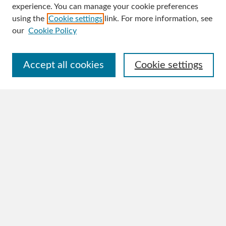
experience. You can manage your cookie preferences
Journal Home
using the
Cookie settings
link. For more information, see
About This Journal
our
Cookie Policy
Aims & Scope
Editorial Board
Policies
Accept all cookies
Cookie settings
Publication Ethics Statement
Author Guidelines
Contact
Submit Article
Most Popular Papers
Receive Email Notices or RSS
Select an issue:
Search