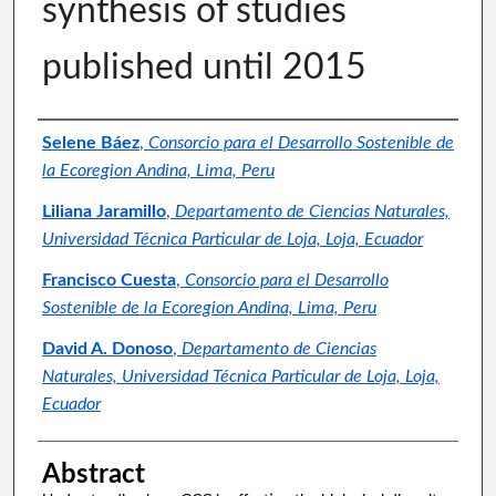
synthesis of studies
published until 2015
Authors
Selene Báez
,
Consorcio para el Desarrollo Sostenible de
la Ecoregion Andina, Lima, Peru
Liliana Jaramillo
,
Departamento de Ciencias Naturales,
Universidad Técnica Particular de Loja, Loja, Ecuador
Francisco Cuesta
,
Consorcio para el Desarrollo
Sostenible de la Ecoregion Andina, Lima, Peru
David A. Donoso
,
Departamento de Ciencias
Naturales, Universidad Técnica Particular de Loja, Loja,
Ecuador
Abstract