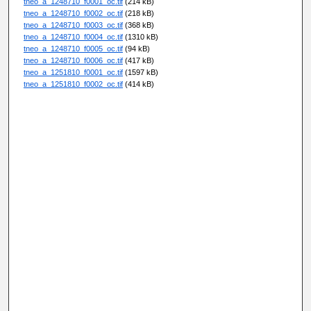
tneo_a_1248710_f0001_oc.tif
(214 kB)
tneo_a_1248710_f0002_oc.tif
(218 kB)
tneo_a_1248710_f0003_oc.tif
(368 kB)
tneo_a_1248710_f0004_oc.tif
(1310 kB)
tneo_a_1248710_f0005_oc.tif
(94 kB)
tneo_a_1248710_f0006_oc.tif
(417 kB)
tneo_a_1251810_f0001_oc.tif
(1597 kB)
tneo_a_1251810_f0002_oc.tif
(414 kB)