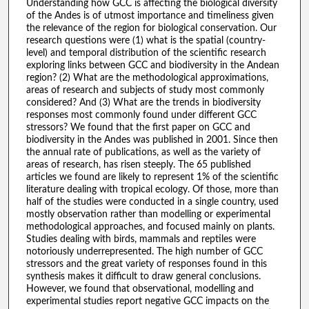
Understanding how GCC is affecting the biological diversity
of the Andes is of utmost importance and timeliness given
the relevance of the region for biological conservation. Our
research questions were (1) what is the spatial (country-
level) and temporal distribution of the scientific research
exploring links between GCC and biodiversity in the Andean
region? (2) What are the methodological approximations,
areas of research and subjects of study most commonly
considered? And (3) What are the trends in biodiversity
responses most commonly found under different GCC
stressors? We found that the first paper on GCC and
biodiversity in the Andes was published in 2001. Since then
the annual rate of publications, as well as the variety of
areas of research, has risen steeply. The 65 published
articles we found are likely to represent 1% of the scientific
literature dealing with tropical ecology. Of those, more than
half of the studies were conducted in a single country, used
mostly observation rather than modelling or experimental
methodological approaches, and focused mainly on plants.
Studies dealing with birds, mammals and reptiles were
notoriously underrepresented. The high number of GCC
stressors and the great variety of responses found in this
synthesis makes it difficult to draw general conclusions.
However, we found that observational, modelling and
experimental studies report negative GCC impacts on the