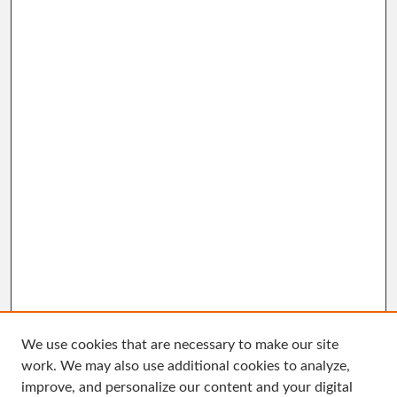
We use cookies that are necessary to make our site
work. We may also use additional cookies to analyze,
improve, and personalize our content and your digital