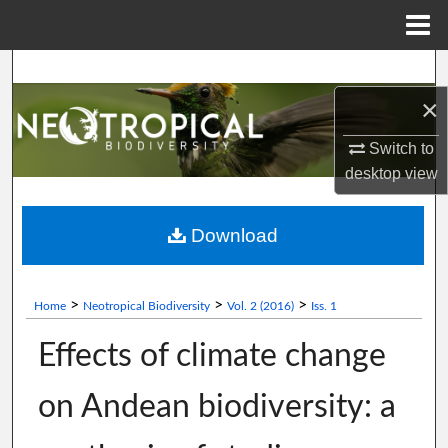
Menu
Home
Search
×
Browse Collections
Switch to
My Account
desktop
view
About
Download
Digital Commons Network™
>
>
>
Home
Neotropical Biodiversity
Vol. 2 (2016)
Iss. 1
Effects of climate change
on Andean biodiversity: a