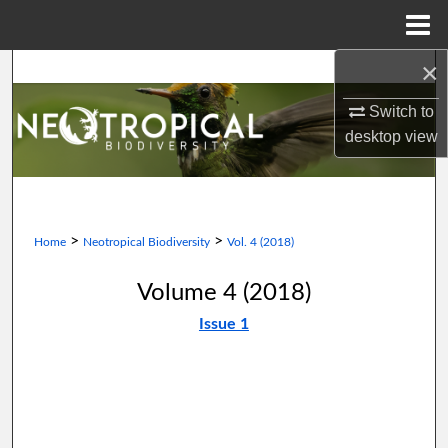
Menu
Home
×
Search
Switch to
Browse Collections
desktop
view
My Account
About
>
>
Home
Neotropical Biodiversity
Vol. 4 (2018)
Digital Commons Network™
Volume 4 (2018)
Issue 1