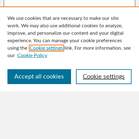
We use cookies that are necessary to make our site
work. We may also use additional cookies to analyze,
improve, and personalize our content and your digital
experience. You can manage your cookie preferences
Journal Home
using the
Cookie settings
link. For more information, see
About This Journal
our
Cookie Policy
Aims & Scope
Editorial Board
Policies
Accept all cookies
Cookie settings
Publication Ethics Statement
Author Guidelines
Contact
Submit Article
Most Popular Papers
Receive Email Notices or RSS
Select an issue: