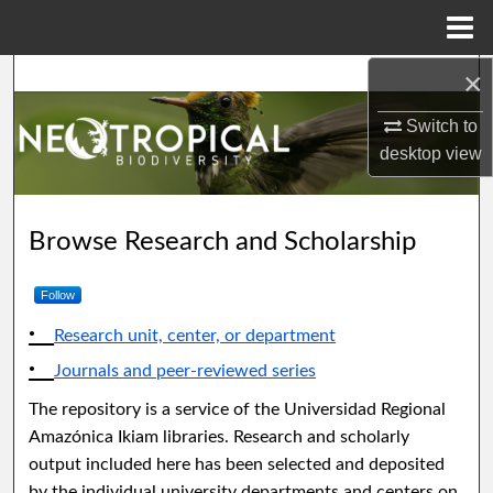
Menu
Home
×
Search
Switch to
Browse Collections
desktop
view
My Account
Neotropical Biodiversity
Browse Research and Scholarship
About
Follow
Digital Commons Network™
Research unit, center, or department
Journals and peer-reviewed series
The repository is a service of the Universidad Regional
Amazónica Ikiam libraries. Research and scholarly
output included here has been selected and deposited
by the individual university departments and centers on