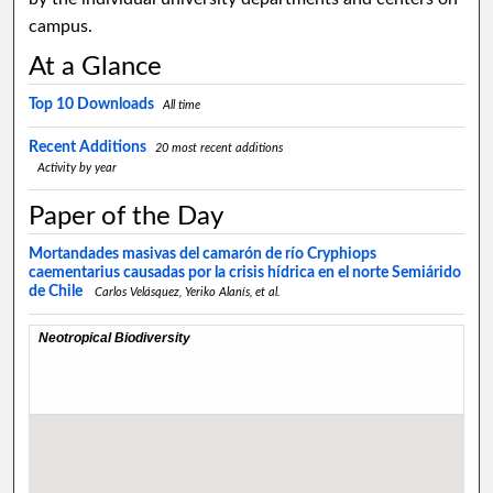
campus.
At a Glance
Top 10 Downloads
All time
Recent Additions
20 most recent additions
Activity by year
Paper of the Day
Mortandades masivas del camarón de río Cryphiops
caementarius causadas por la crisis hídrica en el norte Semiárido
de Chile
Carlos Velásquez, Yeriko Alanís,
et al.