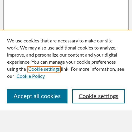
We use cookies that are necessary to make our site
work. We may also use additional cookies to analyze,
improve, and personalize our content and your digital
experience. You can manage your cookie preferences
Search
using the
Cookie settings
link. For more information, see
Enter search terms:
our
Cookie Policy
Accept all cookies
Cookie settings
Select context to search:
Advanced Search
Notify me via email or
RSS